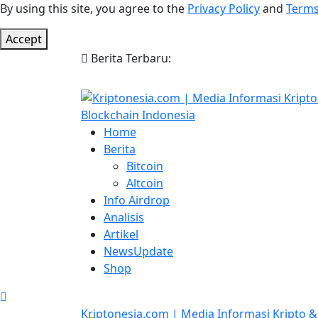
By using this site, you agree to the
Privacy Policy
and
Terms
Accept
Berita Terbaru:
Home
Berita
Bitcoin
Altcoin
Info Airdrop
Analisis
Artikel
NewsUpdate
Shop
Kriptonesia.com | Media Informasi Kripto &