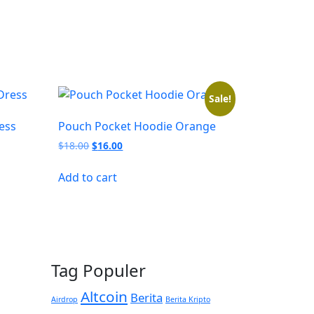
Sale!
ess
Pouch Pocket Hoodie Orange
Original
Current
$
18.00
$
16.00
price
price
was:
is:
Add to cart
$18.00.
$16.00.
Tag Populer
Altcoin
Berita
Airdrop
Berita Kripto