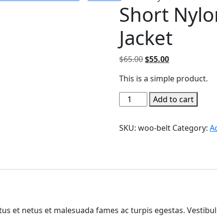
Short Nylo
Jacket
Original
Current
$
65.00
$
55.00
price
price
This is a simple product.
was:
is:
$65.00.
$55.00.
Short
Add to cart
Nylon-
Effect
SKU:
woo-belt
Category:
A
Puffer
Jacket
quantity
us et netus et malesuada fames ac turpis egestas. Vestibulu