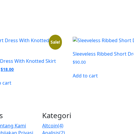
Sale!
Sleeveless Ribbed Short Dr
 Dress With Knotted Skirt
$
90.00
Original
Current
$
18.00
price
price
Add to cart
was:
is:
o cart
$20.00.
$18.00.
s
Kategori
entang Kami
Altcoin
(4)
bijakan Privasi
Analisis
(2)