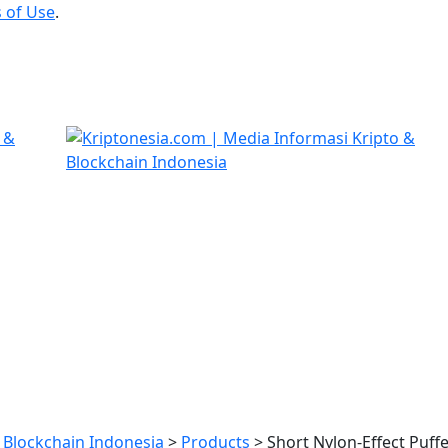
 of Use
.
 Blockchain Indonesia
>
Products
>
Short Nylon-Effect Puffe