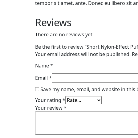
tempor sit amet, ante. Donec eu libero sit a
Reviews
There are no reviews yet.
Be the first to review “Short Nylon-Effect Puf
Your email address will not be published.
Re
Name
*
Email
*
Save my name, email, and website in this
Your rating
*
Your review
*