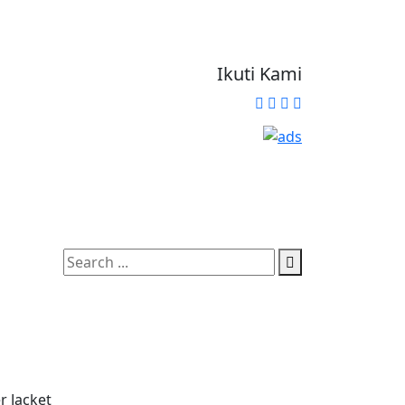
Ikuti Kami
r Jacket