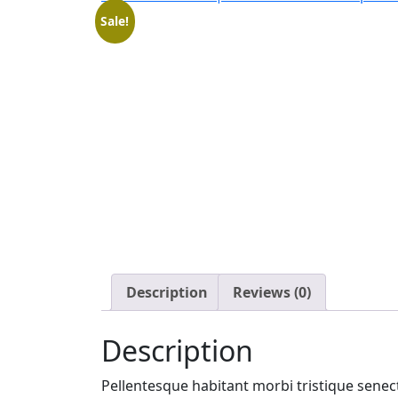
Sale!
Description
Reviews (0)
Description
Pellentesque habitant morbi tristique senect