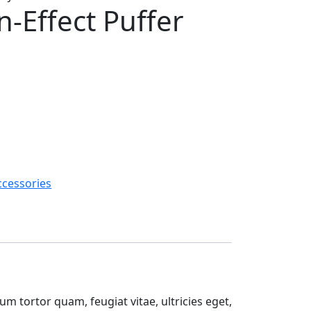
n-Effect Puffer
ccessories
m tortor quam, feugiat vitae, ultricies eget,