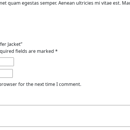
met quam egestas semper. Aenean ultricies mi vitae est. Maur
fer Jacket”
quired fields are marked
*
 browser for the next time I comment.