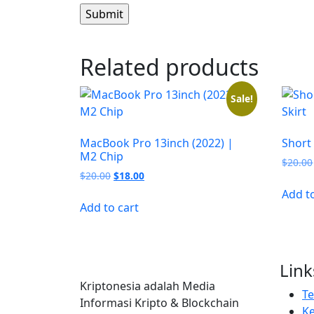
Related products
Sale!
MacBook Pro 13inch (2022) |
Short
M2 Chip
$
20.00
Original
Current
$
20.00
$
18.00
price
price
Add t
was:
is:
Add to cart
$20.00.
$18.00.
Link
Kriptonesia adalah Media
T
Informasi Kripto & Blockchain
Ke