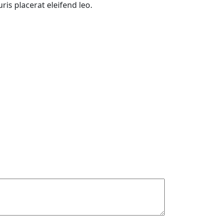
is placerat eleifend leo.